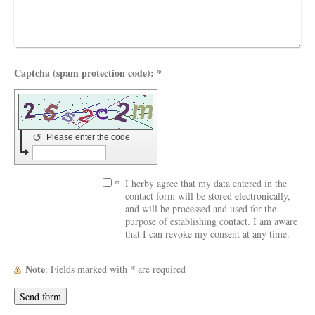
Captcha (spam protection code): *
↺
Please enter the code
*
I herby agree that my data entered in the
contact form will be stored electronically,
and will be processed and used for the
purpose of establishing contact. I am aware
that I can revoke my consent at any time.
Note
: Fields marked with
*
are required