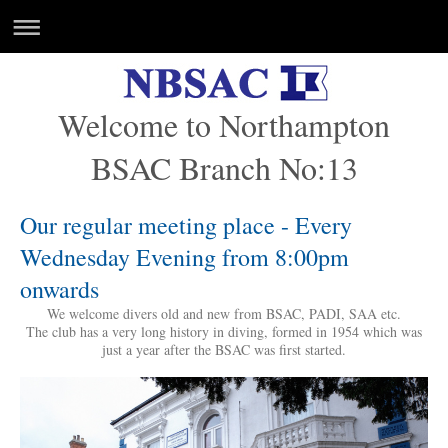
Welcome to Northampton
BSAC Branch No:13
Our regular meeting place - Every
Wednesday Evening from 8:00pm
onwards
We welcome divers old and new from BSAC, PADI, SAA etc.
The club has a very long history in diving, formed in 1954 which was
just a year after the BSAC was first started.