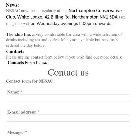
News:
NBSAC now meets regularly at the '
Northampton Conservative
(see
Club, White Lodge, 42 Billing Rd, Northampton NN1 5DA
image above)
on Wednesday evenings 8:00pm onwards.
very comfortable bar area with a wide selection of
The club has a
drinks including tea and coffee. Meals are available but need to be
ordered the day before.
Contact:
Please use the contact form below if you wish find out more details:
Contacts Form below.
Contact us
Contact form for NBSAC
Name:
*
E-mail address:
*
Message:
*