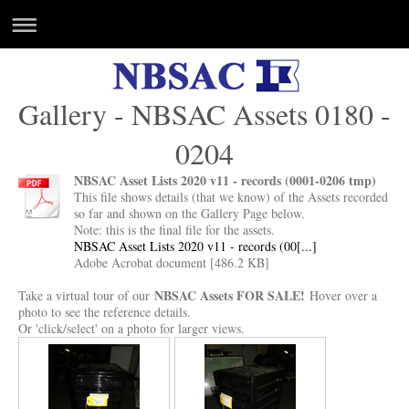
Gallery - NBSAC Assets 0180 -
0204
NBSAC Asset Lists 2020 v11 - records (0001-0206 tmp)
This file shows details (that we know) of the Assets recorded
so far and shown on the Gallery Page below.
Note: this is the final file for the assets.
NBSAC Asset Lists 2020 v11 - records (00[...]
Adobe Acrobat document [486.2 KB]
NBSAC Assets FOR SALE!
Take a virtual tour of our
Hover over a
photo to see the reference details.
Or 'click/select' on a photo for larger views.