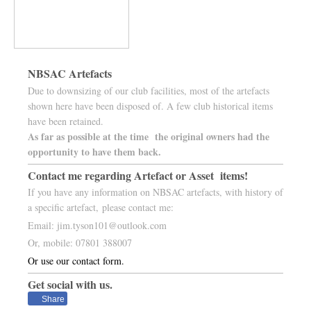
NBSAC Artefacts
Due to downsizing of our club facilities, most of the artefacts
shown here have been disposed of. A few club historical items
have been retained.
As far as possible at the time the original owners had the
opportunity to have them back.
Contact me regarding Artefact or Asset items!
If you have any information on NBSAC artefacts, with history of
a specific artefact, please contact me:
Email: jim.tyson101@outlook.com
Or, mobile: 07801 388007
Or use our contact form.
Get social with us.
Share